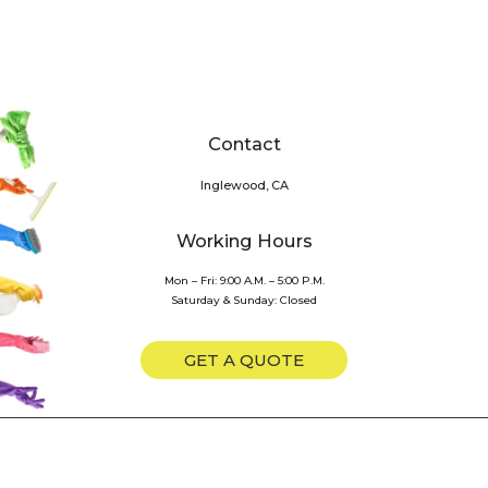
Contact
Inglewood, CA
Working Hours
Mon – Fri: 9:00 A.M. – 5:00 P.M.
Saturday & Sunday: Closed
GET A QUOTE