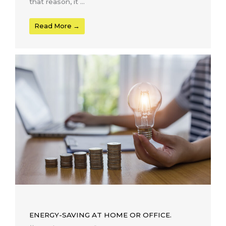
that reason, it ...
Read More →
ENERGY-SAVING AT HOME OR OFFICE.