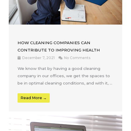
HOW CLEANING COMPANIES CAN
CONTRIBUTE TO IMPROVING HEALTH
December 7, 2021
No Comments
We know that by having a good cleaning
company in our offices, we get the spaces to
be in optimal cleaning conditions, and with it, …
Read More →