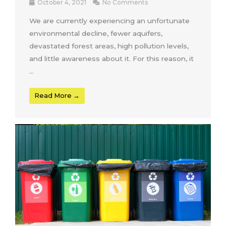
October 4, 2021
No Comments
We are currently experiencing an unfortunate
environmental decline, fewer aquifers,
devastated forest areas, high pollution levels,
and little awareness about it. For this reason, it
...
Read More →