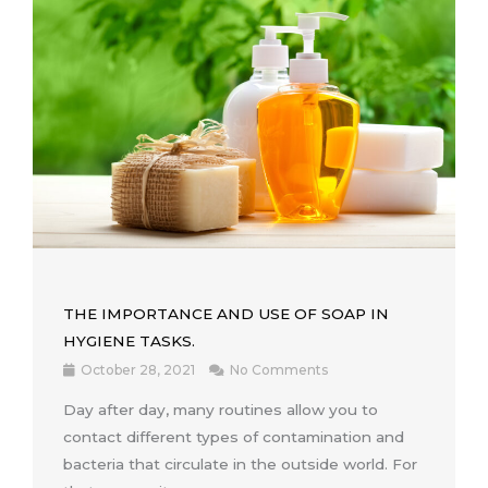
THE IMPORTANCE AND USE OF SOAP IN
HYGIENE TASKS.
October 28, 2021
No Comments
Day after day, many routines allow you to
contact different types of contamination and
bacteria that circulate in the outside world. For