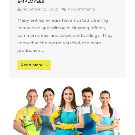
EMPLOYEES
November 29, 2021
No Comments
Many entrepreneurs have trusted cleaning
companies specializing in cleaning offices,
common areas, and corporate buildings. They
know that the better you feel, the more
productive ...
Read More →