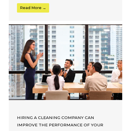
Read More →
HIRING A CLEANING COMPANY CAN
IMPROVE THE PERFORMANCE OF YOUR