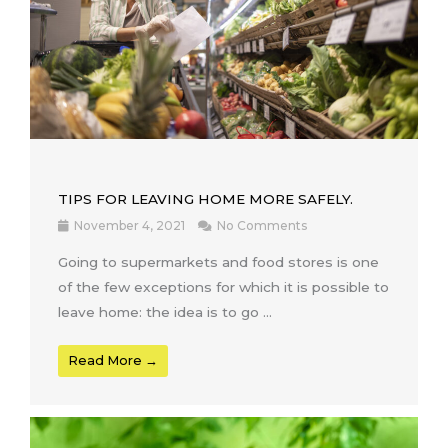
TIPS FOR LEAVING HOME MORE SAFELY.
November 4, 2021
No Comments
Going to supermarkets and food stores is one
of the few exceptions for which it is possible to
leave home: the idea is to go ...
Read More →