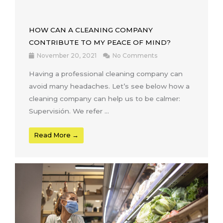
HOW CAN A CLEANING COMPANY
CONTRIBUTE TO MY PEACE OF MIND?
November 20, 2021
No Comments
Having a professional cleaning company can
avoid many headaches. Let’s see below how a
cleaning company can help us to be calmer:
Supervisión. We refer ...
Read More →