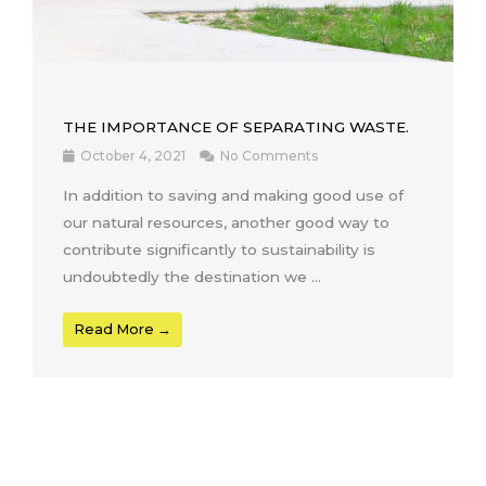
THE IMPORTANCE OF SEPARATING WASTE.
October 4, 2021
No Comments
In addition to saving and making good use of
our natural resources, another good way to
contribute significantly to sustainability is
undoubtedly the destination we ...
Read More →