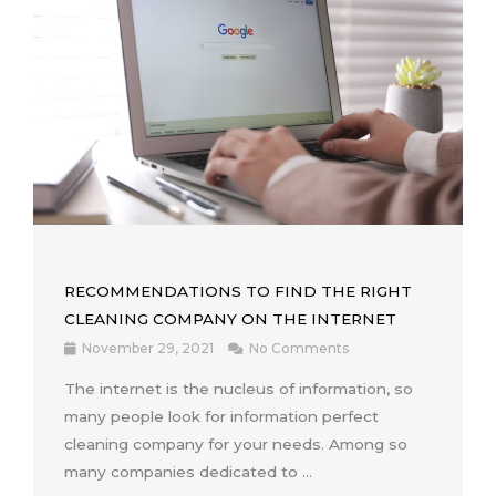
RECOMMENDATIONS TO FIND THE RIGHT
CLEANING COMPANY ON THE INTERNET
November 29, 2021
No Comments
The internet is the nucleus of information, so
many people look for information perfect
cleaning company for your needs. Among so
many companies dedicated to ...