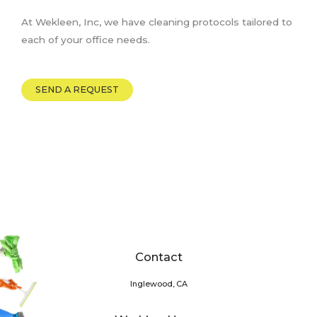
At Wekleen, Inc, we have cleaning protocols tailored to
each of your office needs.
SEND A REQUEST
Contact
Inglewood, CA