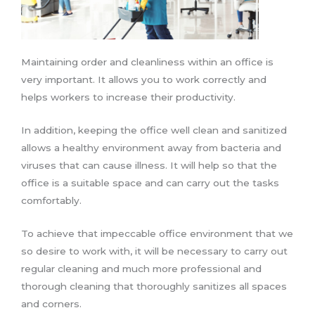
Maintaining order and cleanliness within an office is
very important. It allows you to work correctly and
helps workers to increase their productivity.
In addition, keeping the office well clean and sanitized
allows a healthy environment away from bacteria and
viruses that can cause illness. It will help so that the
office is a suitable space and can carry out the tasks
comfortably.
To achieve that impeccable office environment that we
so desire to work with, it will be necessary to carry out
regular cleaning and much more professional and
thorough cleaning that thoroughly sanitizes all spaces
and corners.