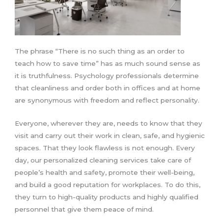
The phrase “There is no such thing as an order to
teach how to save time” has as much sound sense as
it is truthfulness. Psychology professionals determine
that cleanliness and order both in offices and at home
are synonymous with freedom and reflect personality.
Everyone, wherever they are, needs to know that they
visit and carry out their work in clean, safe, and hygienic
spaces. That they look flawless is not enough. Every
day, our personalized cleaning services take care of
people’s health and safety, promote their well-being,
and build a good reputation for workplaces. To do this,
they turn to high-quality products and highly qualified
personnel that give them peace of mind.