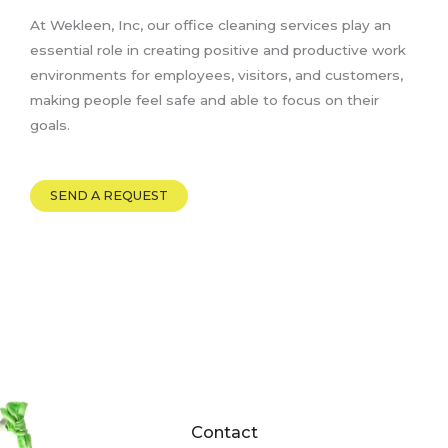
At Wekleen, Inc, our office cleaning services play an
essential role in creating positive and productive work
environments for employees, visitors, and customers,
making people feel safe and able to focus on their
goals.
SEND A REQUEST
Contact