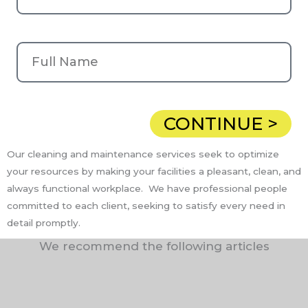
CONTINUE >
Our cleaning and maintenance services seek to optimize
your resources by making your facilities a pleasant, clean, and
always functional workplace. We have professional people
committed to each client, seeking to satisfy every need in
detail promptly.
We recommend the following articles