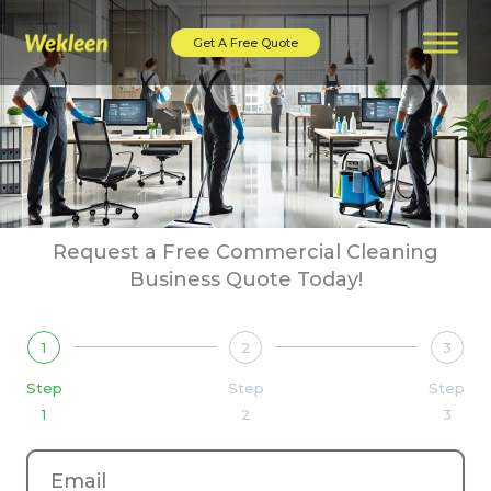
Skip
to
Get A Free Quote
content
Request a Free Commercial Cleaning
Business Quote Today!
1
2
3
Step
Step
Step
1
2
3