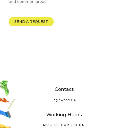
and common areas.
SEND A REQUEST
Contact
Inglewood, CA
Working Hours
Mon – Fri: 9:00 A.M. – 5:00 P.M.