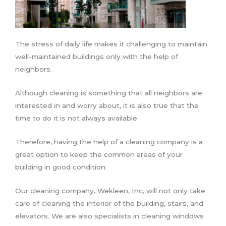
The stress of daily life makes it challenging to maintain
well-maintained buildings only with the help of
neighbors.
Although cleaning is something that all neighbors are
interested in and worry about, it is also true that the
time to do it is not always available.
Therefore, having the help of a cleaning company is a
great option to keep the common areas of your
building in good condition.
Our cleaning company, Wekleen, Inc, will not only take
care of cleaning the interior of the building, stairs, and
elevators. We are also specialists in cleaning windows