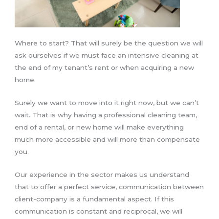
Where to start? That will surely be the question we will
ask ourselves if we must face an intensive cleaning at
the end of my tenant’s rent or when acquiring a new
home.
Surely we want to move into it right now, but we can’t
wait. That is why having a professional cleaning team,
end of a rental, or new home will make everything
much more accessible and will more than compensate
you.
Our experience in the sector makes us understand
that to offer a perfect service, communication between
client-company is a fundamental aspect. If this
communication is constant and reciprocal, we will