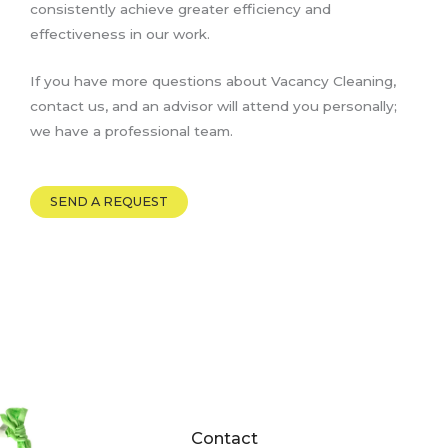
consistently achieve greater efficiency and
effectiveness in our work.
If you have more questions about Vacancy Cleaning,
contact us, and an advisor will attend you personally;
we have a professional team.
SEND A REQUEST
Contact