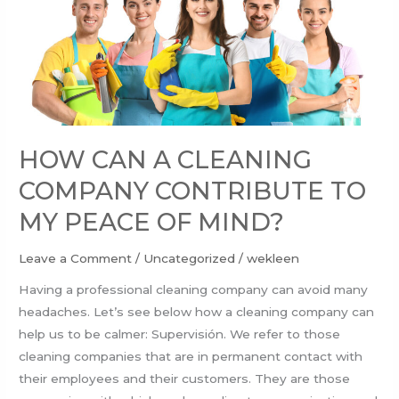
A
CLEANING
COMPANY
CONTRIBUTE
TO
MY
PEACE
HOW CAN A CLEANING
OF
COMPANY CONTRIBUTE TO
MIND?
MY PEACE OF MIND?
Leave a Comment
/
Uncategorized
/
wekleen
Having a professional cleaning company can avoid many
headaches. Let’s see below how a cleaning company can
help us to be calmer: Supervisión. We refer to those
cleaning companies that are in permanent contact with
their employees and their customers. They are those