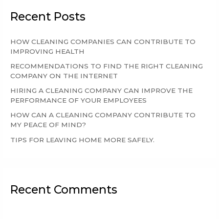
r
Recent Posts
c
h
HOW CLEANING COMPANIES CAN CONTRIBUTE TO
f
IMPROVING HEALTH
o
RECOMMENDATIONS TO FIND THE RIGHT CLEANING
r
COMPANY ON THE INTERNET
:
HIRING A CLEANING COMPANY CAN IMPROVE THE
PERFORMANCE OF YOUR EMPLOYEES
HOW CAN A CLEANING COMPANY CONTRIBUTE TO
MY PEACE OF MIND?
TIPS FOR LEAVING HOME MORE SAFELY.
Recent Comments