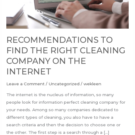
ON
THE
INTERNET
RECOMMENDATIONS TO
FIND THE RIGHT CLEANING
COMPANY ON THE
INTERNET
Leave a Comment
/
Uncategorized
/
wekleen
The internet is the nucleus of information, so many
people look for information perfect cleaning company for
your needs. Among so many companies dedicated to
different types of cleaning, you also have to have a
search criteria and then the decision to choose one or
the other. The first step is a search through a […]