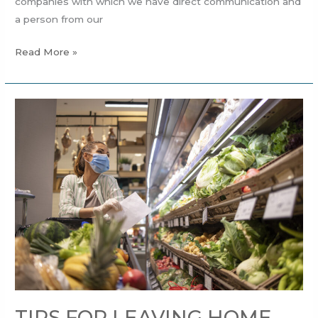
companies with which we have direct communication and
a person from our
Read More »
TIPS
FOR
LEAVING
HOME
MORE
SAFELY.
TIPS FOR LEAVING HOME