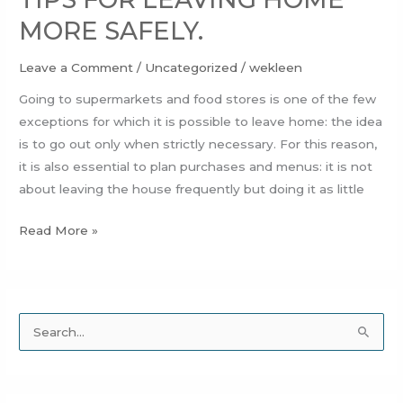
MORE SAFELY.
Leave a Comment
/
Uncategorized
/
wekleen
Going to supermarkets and food stores is one of the few
exceptions for which it is possible to leave home: the idea
is to go out only when strictly necessary. For this reason,
it is also essential to plan purchases and menus: it is not
about leaving the house frequently but doing it as little
Read More »
S
e
a