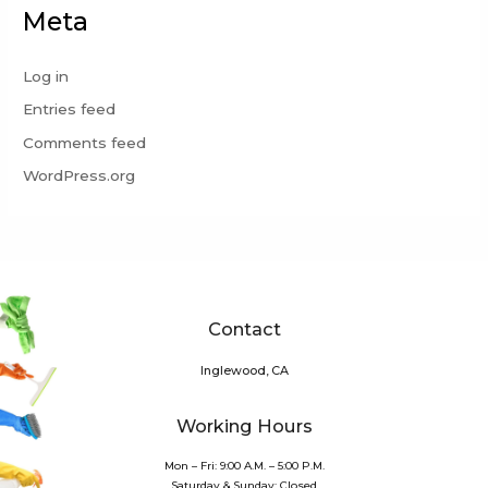
Meta
Log in
Entries feed
Comments feed
WordPress.org
Contact
Inglewood, CA
Working Hours
Mon – Fri: 9:00 A.M. – 5:00 P.M.
Saturday & Sunday: Closed