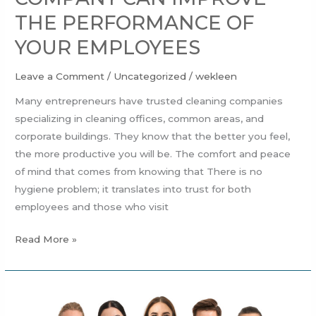
THE PERFORMANCE OF
YOUR EMPLOYEES
Leave a Comment
/
Uncategorized
/
wekleen
Many entrepreneurs have trusted cleaning companies
specializing in cleaning offices, common areas, and
corporate buildings. They know that the better you feel,
the more productive you will be. The comfort and peace
of mind that comes from knowing that There is no
hygiene problem; it translates into trust for both
employees and those who visit
Read More »
HOW
CAN