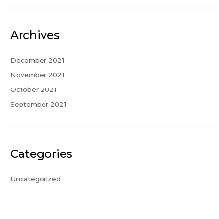
Archives
December 2021
November 2021
October 2021
September 2021
Categories
Uncategorized