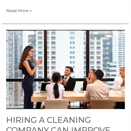
Read More »
HIRING
A
CLEANING
COMPANY
CAN
IMPROVE
THE
PERFORMANCE
OF
YOUR
EMPLOYEES
HIRING A CLEANING
COMPANY CAN IMPROVE